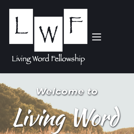
Welcome to
Living Word 