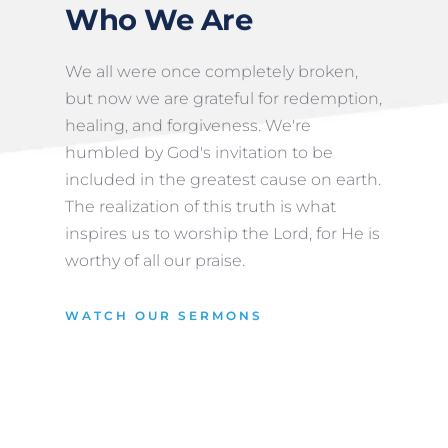
Who We Are
We all were once completely broken, 
but now we are grateful for redemption, 
healing, and forgiveness. We're 
humbled by God's invitation to be 
included in the greatest cause on earth. 
The realization of this truth is what 
inspires us to worship the Lord, for He is 
worthy of all our praise.
WATCH OUR SERMONS