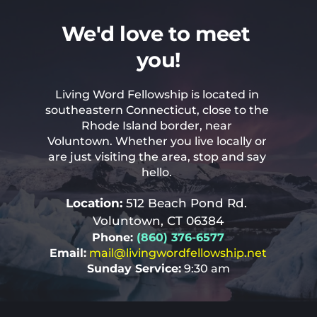
We'd love to meet 
you!
Living Word Fellowship is located in 
southeastern Connecticut, close to the 
Rhode Island border, near 
Voluntown. Whether you live locally or 
are just visiting the area, stop and say 
hello. 
Location: 
512 Beach Pond Rd. 
Voluntown, CT 06384
Phone: 
(860) 376-6577
Email:
mail
@livingwordfellowship.net
Sunday Service:
 9:30 am