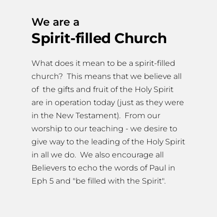
We are a
Spirit-filled Church
What does it mean to be a spirit-filled 
church?  This means that we believe all 
of  the gifts and fruit of the Holy Spirit 
are in operation today (just as they were 
in the New Testament).  From our 
worship to our teaching - we desire to 
give way to the leading of the Holy Spirit 
in all we do.  We also encourage all 
Believers to echo the words of Paul in 
Eph 5 and "be filled with the Spirit".