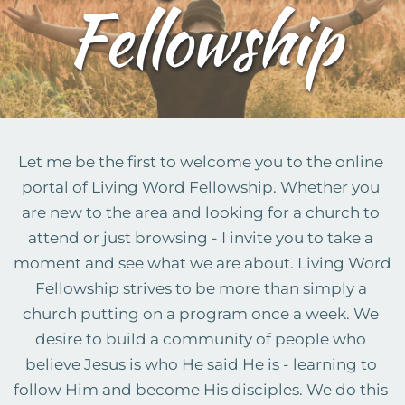
Fellowship
Let me be the first to welcome you to the online 
portal of Living Word Fellowship. Whether you 
are new to the area and looking for a church to 
attend or just browsing - I invite you to take a 
moment and see what we are about. Living Word 
Fellowship strives to be more than simply a 
church putting on a program once a week. We 
desire to build a community of people who 
believe Jesus is who He said He is - learning to 
follow Him and become His disciples. We do this 