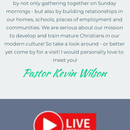
by not only gathering together on Sunday 
mornings - but also by building relationships in 
our homes, schools, places of employment and 
communities. We are serious about our mission 
to develop and train mature Christians in our 
modern culture! So take a look around - or better 
yet come by for a visit! I would personally love to 
meet you!
Pastor Kevin Wilson