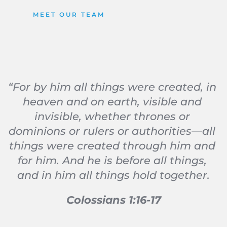
MEET OUR TEAM
“For by him all things were created, in 
heaven and on earth, visible and 
invisible, whether thrones or 
dominions or rulers or authorities—all 
things were created through him and 
for him. And he is before all things, 
and in him all things hold together.
Colossians 1:16-17