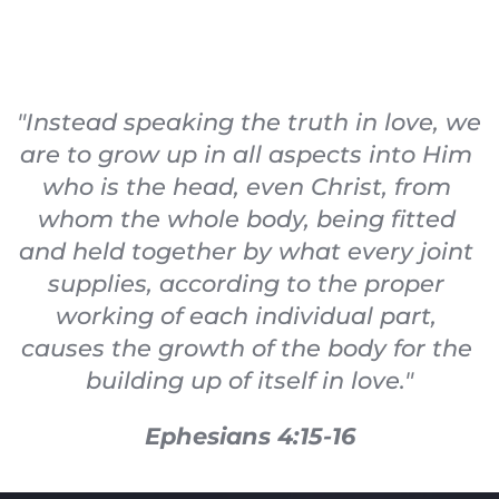
"Instead speaking the truth in love, we 
are to grow up in all aspects into Him 
who is the head, even Christ, from 
whom the whole body, being fitted 
and held together by what every joint 
supplies, according to the proper 
working of each individual part, 
causes the growth of the body for the 
building up of itself in love."
Ephesians 4:15-16